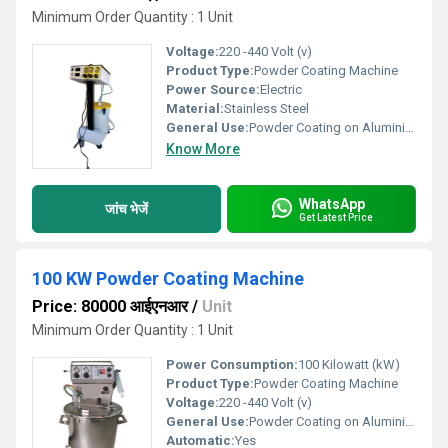
Minimum Order Quantity : 1 Unit
Voltage:
220 -440 Volt (v)
Product Type:
Powder Coating Machine
Power Source:
Electric
Material:
Stainless Steel
General Use:
Powder Coating on Aluminium,Wood,Steel,Iron
Know More
WhatsApp
जांच भेजें
Get Latest Price
100 KW Powder Coating Machine
Price: 80000 आईएनआर
/
Unit
Minimum Order Quantity : 1 Unit
Power Consumption:
100 Kilowatt (kW)
Product Type:
Powder Coating Machine
Voltage:
220 -440 Volt (v)
General Use:
Powder Coating on Aluminium,Wood,Steel,Iron
Automatic:
Yes