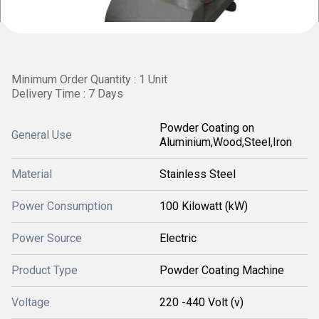
Minimum Order Quantity : 1 Unit
Delivery Time : 7 Days
Powder Coating on
General Use
Aluminium,Wood,Steel,Iron
Material
Stainless Steel
Power Consumption
100 Kilowatt (kW)
Power Source
Electric
Product Type
Powder Coating Machine
Voltage
220 -440 Volt (v)