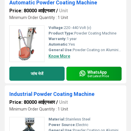
Automatic Powder Coating Machine
Price: 80000 आईएनआर
/
Unit
Minimum Order Quantity : 1 Unit
Voltage:
220 -440 Volt (v)
Product Type:
Powder Coating Machine
Warranty:
1 year
Automatic:
Yes
General Use:
Powder Coating on Aluminium,Wood,Steel,Iron
Know More
WhatsApp
जांच भेजें
Get Latest Price
Industrial Powder Coating Machine
Price: 80000 आईएनआर
/
Unit
Minimum Order Quantity : 1 Unit
Material:
Stainless Steel
Power Source:
Electric
General Use:
Powder Coating on Aluminium,Wood,Steel,Iron