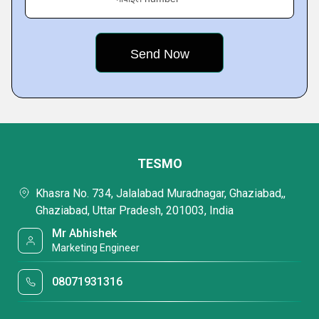
TESMO
Khasra No. 734, Jalalabad Muradnagar, Ghaziabad,,
Ghaziabad, Uttar Pradesh, 201003, India
Mr Abhishek
Marketing Engineer
08071931316