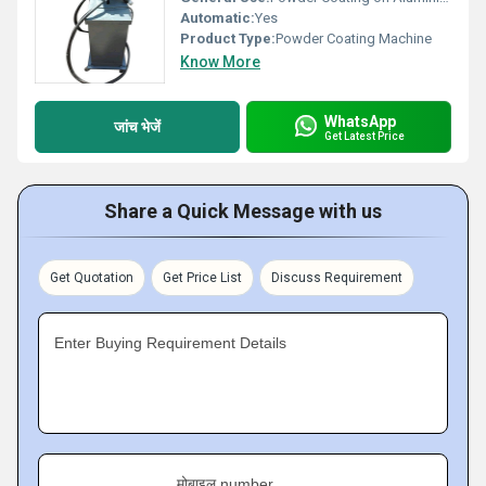
Automatic:
Yes
Product Type:
Powder Coating Machine
Know More
WhatsApp
जांच भेजें
Get Latest Price
Share a Quick Message with us
Get Quotation
Get Price List
Discuss Requirement
Enter Buying Requirement Details
मोबाइल number