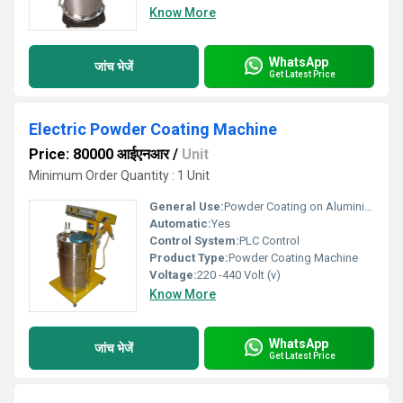
Know More
WhatsApp
जांच भेजें
Get Latest Price
Electric Powder Coating Machine
Price: 80000 आईएनआर
/
Unit
Minimum Order Quantity : 1 Unit
General Use:
Powder Coating on Aluminium,Wood,Steel,Iron
Automatic:
Yes
Control System:
PLC Control
Product Type:
Powder Coating Machine
Voltage:
220 -440 Volt (v)
Know More
WhatsApp
जांच भेजें
Get Latest Price