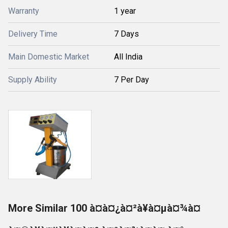
Warranty
1 year
Delivery Time
7 Days
Main Domestic Market
All India
Supply Ability
7 Per Day
More Similar 100 à¤à¤¿à¤²à¥à¤µà¤¾à¤