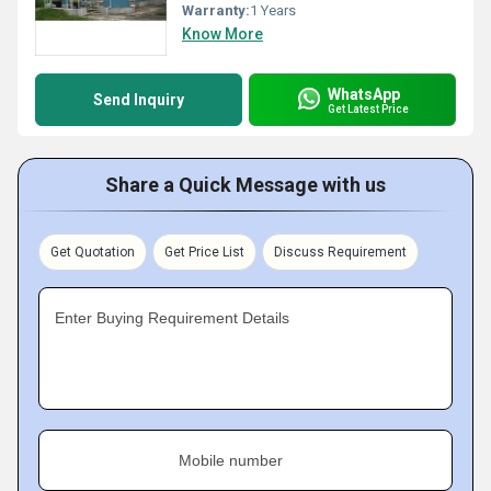
Warranty:
1 Years
Know More
WhatsApp
Send Inquiry
Get Latest Price
Share a Quick Message with us
Get Quotation
Get Price List
Discuss Requirement
Enter Buying Requirement Details
Mobile number