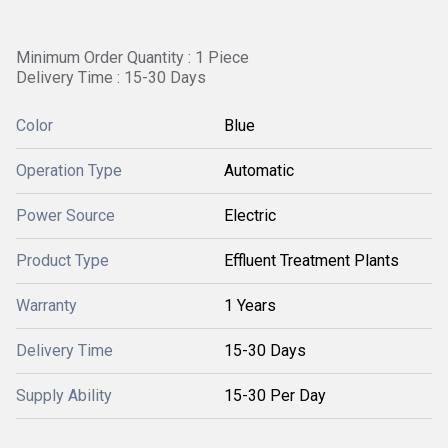
Minimum Order Quantity : 1 Piece
Delivery Time : 15-30 Days
Color
Blue
Operation Type
Automatic
Power Source
Electric
Product Type
Effluent Treatment Plants
Warranty
1 Years
Delivery Time
15-30 Days
Supply Ability
15-30 Per Day