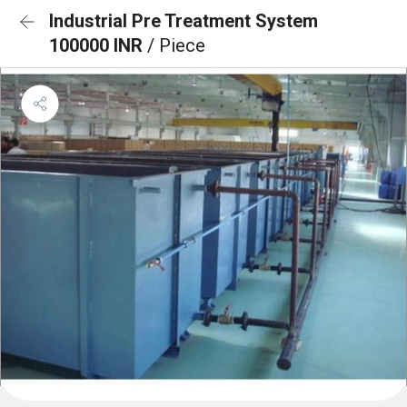
Industrial Pre Treatment System
100000 INR
/ Piece