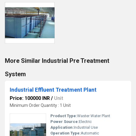
More Similar Industrial Pre Treatment
System
Industrial Effluent Treatment Plant
Price: 100000 INR
/
Unit
Minimum Order Quantity : 1 Unit
Product Type:
Waster Water Plant
Power Source:
Electric
Application:
Industrial Use
Operation Type:
Automatic