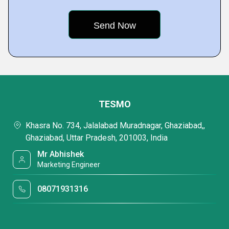
TESMO
Khasra No. 734, Jalalabad Muradnagar, Ghaziabad,,
Ghaziabad, Uttar Pradesh, 201003, India
Mr Abhishek
Marketing Engineer
08071931316